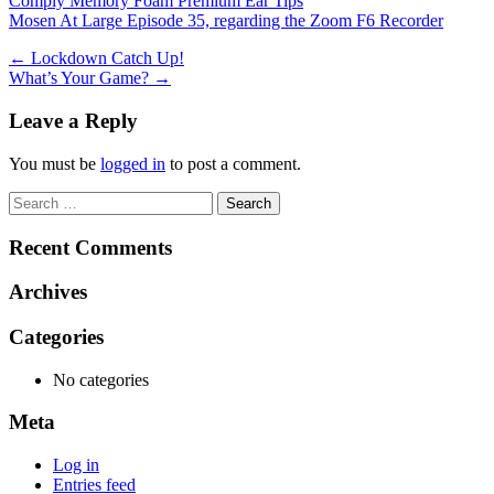
Comply Memory Foam Premium Ear Tips
Mosen At Large Episode 35, regarding the Zoom F6 Recorder
Post
←
Lockdown Catch Up!
What’s Your Game?
→
navigation
Leave a Reply
You must be
logged in
to post a comment.
Search
for:
Recent Comments
Archives
Categories
No categories
Meta
Log in
Entries feed