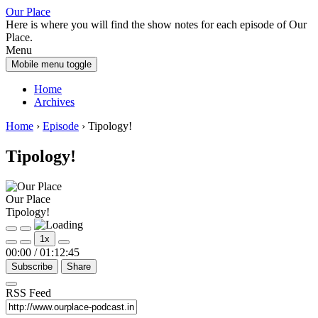
Skip
Skip
Our Place
to
to
Here is where you will find the show notes for each episode of Our
content
main
Place.
menu
Menu
Mobile menu toggle
Home
Archives
Home
›
Episode
›
Tipology!
Tipology!
Our Place
Tipology!
Play
Pause
1x
Episode
Episode
00:00
/
01:12:45
Subscribe
Share
RSS Feed