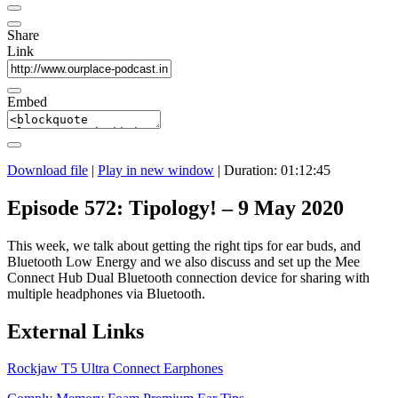
Share
Link
Embed
Download file
|
Play in new window
|
Duration: 01:12:45
Episode 572: Tipology! – 9 May 2020
This week, we talk about getting the right tips for ear buds, and
Bluetooth Low Energy and we also discuss and set up the Mee
Connect Hub Dual Bluetooth connection device for sharing with
multiple headphones via Bluetooth.
External Links
Rockjaw T5 Ultra Connect Earphones