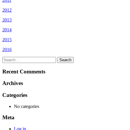
2011
2012
2013
2014
2015
2016
Search
for:
Recent Comments
Archives
Categories
No categories
Meta
Log in