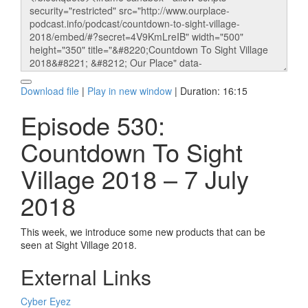
Download file
|
Play in new window
|
Duration: 16:15
Episode 530:
Countdown To Sight
Village 2018 – 7 July
2018
This week, we introduce some new products that can be
seen at Sight Village 2018.
External Links
Cyber Eyez