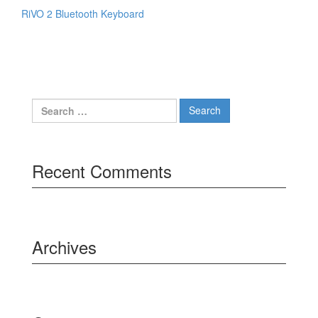
RiVO 2 Bluetooth Keyboard
Search
for:
Recent Comments
Archives