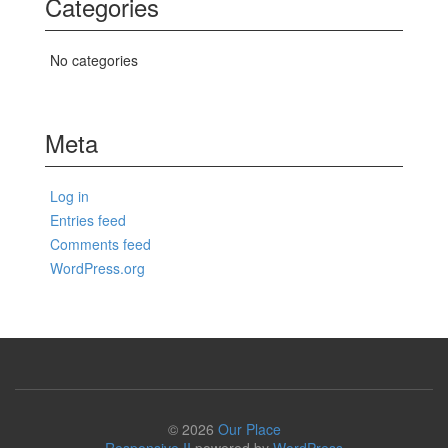
Categories
No categories
Meta
Log in
Entries feed
Comments feed
WordPress.org
© 2026
Our Place
Responsive II
powered by
WordPress