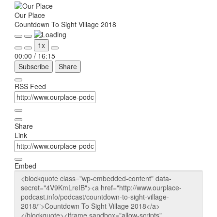
Our Place
Countdown To Sight Village 2018
Play
Pause
1x
Episode
Episode
00:00
/
16:15
Subscribe
Share
RSS Feed
Share
Link
Embed