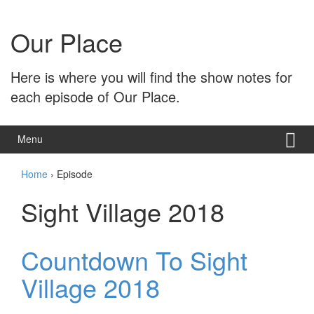
Skip
Skip
to
to
Our Place
content
main
menu
Here is where you will find the show notes for
each episode of Our Place.
Menu
Home
›
Episode
Sight Village 2018
Countdown To Sight
Village 2018