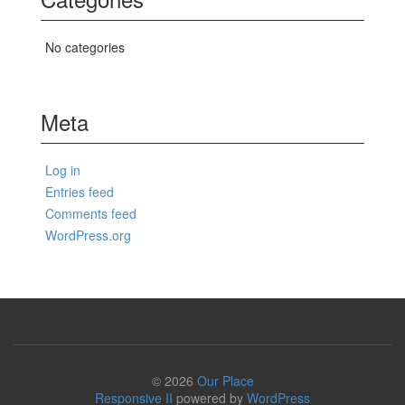
No categories
Meta
Log in
Entries feed
Comments feed
WordPress.org
© 2026
Our Place
Responsive II
powered by
WordPress