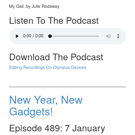
My Gail, by Julie Rodaway
Listen To The Podcast
Download The Podcast
Editing Recordings On Olympus Devices
New Year, New
Gadgets!
Episode 489: 7 January