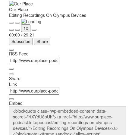
Our Place
Editing Recordings On Olympus Devices
Play
Pause
1x
Episode
Episode
00:00
/
29:21
Subscribe
Share
RSS Feed
Share
Link
Embed