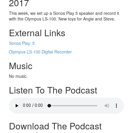
2017
This week, we set up a Sonos Play 5 speaker and record it
with the Olympus LS-100. New toys for Angie and Steve.
External Links
Sonos Play: 5
Olympus LS-100 Digital Recorder
Music
No music.
Listen To The Podcast
Download The Podcast