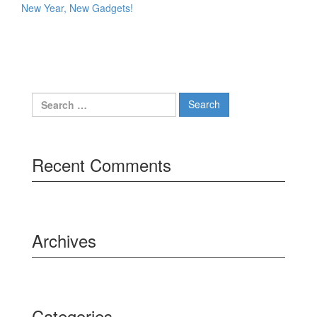
New Year, New Gadgets!
Search
for:
Recent Comments
Archives
Categories