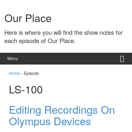
Skip
Skip
to
to
Our Place
content
main
menu
Here is where you will find the show notes for
each episode of Our Place.
Menu
Home
›
Episode
LS-100
Editing Recordings On
Olympus Devices