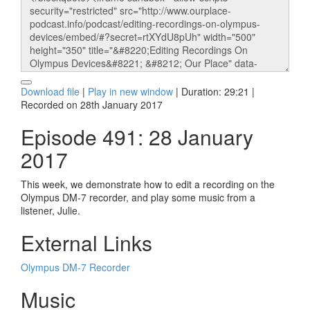
Download file
|
Play in new window
|
Duration: 29:21
|
Recorded on 28th January 2017
Episode 491: 28 January
2017
This week, we demonstrate how to edit a recording on the
Olympus DM-7 recorder, and play some music from a
listener, Julie.
External Links
Olympus DM-7 Recorder
Music