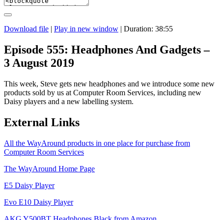
Download file
|
Play in new window
|
Duration: 38:55
Episode 555: Headphones And Gadgets –
3 August 2019
This week, Steve gets new headphones and we introduce some new
products sold by us at Computer Room Services, including new
Daisy players and a new labelling system.
External Links
All the WayAround products in one place for purchase from
Computer Room Services
The WayAround Home Page
E5 Daisy Player
Evo E10 Daisy Player
AKG Y500BT Headphones Black from Amazon