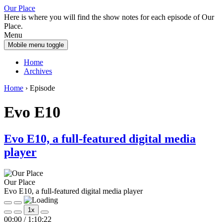
Skip
Skip
Our Place
to
to
Here is where you will find the show notes for each episode of Our
content
main
Place.
menu
Menu
Mobile menu toggle
Home
Archives
Home
›
Episode
Evo E10
Evo E10, a full-featured digital media
player
Our Place
Evo E10, a full-featured digital media player
Play
Pause
1x
Episode
Episode
00:00
/
1:10:22