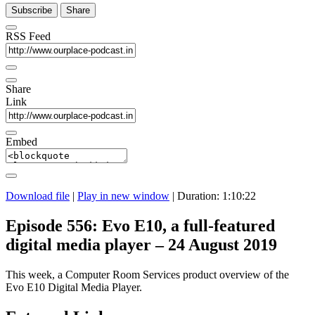
Subscribe
Share
RSS Feed
Share
Link
Embed
Download file
|
Play in new window
|
Duration: 1:10:22
Episode 556: Evo E10, a full-featured
digital media player – 24 August 2019
This week, a Computer Room Services product overview of the
Evo E10 Digital Media Player.