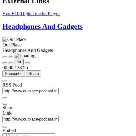
External Links
Evo E10 Digital media Player
Headphones And Gadgets
Our Place
Headphones And Gadgets
Play
Pause
1x
Episode
Episode
00:00
/
38:55
Subscribe
Share
RSS Feed
Share
Link
Embed